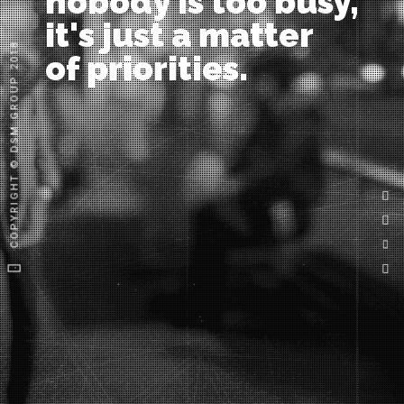
nobody is too busy,
it's just a matter
COPYRIGHT © DSM GROUP 2018
of priorities.